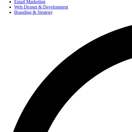
Email Marketing
Web Design & Development
Branding & Strategy