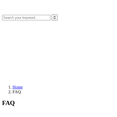
Home
FAQ
FAQ