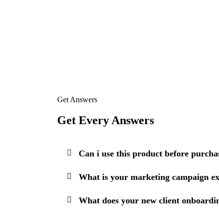
Get Answers
Get Every Answers
Can i use this product before purcha
What is your marketing campaign ex
What does your new client onboardin