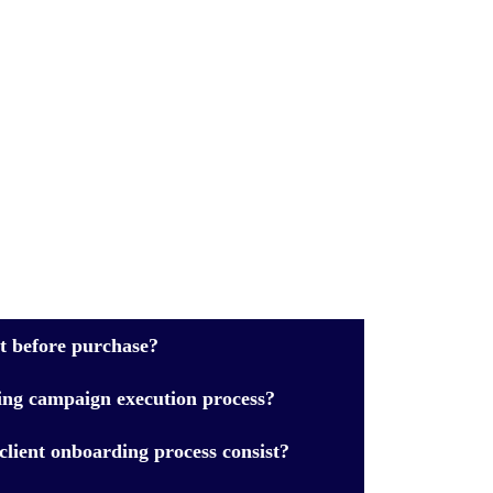
ct before purchase?
ing campaign execution process?
lient onboarding process consist?