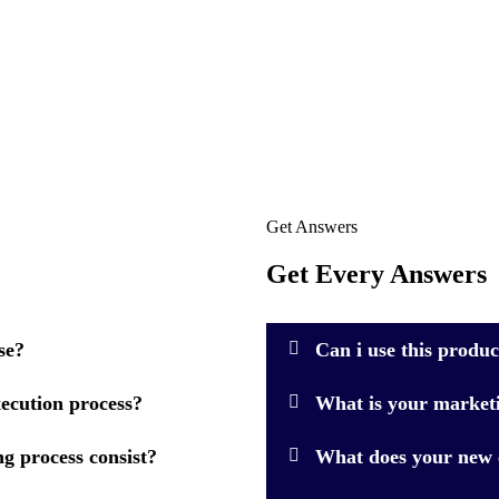
Get Answers
Get Every Answers
se?
Can i use this produ
ecution process?
What is your market
g process consist?
What does your new c