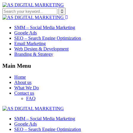
SMM – Social Media Marketing
Google Ads
SEO – Search Engine Optimization
Email Marketing
Web Design & Development
Branding & Strategy
Main Menu
Home
About us
What We Do
Contact us
FAQ
SMM – Social Media Marketing
Google Ads
SEO – Search Engine Optimization