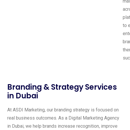
mai
acr
pla
to 
ent
bra
the
suc
Branding & Strategy Services
in Dubai
At ASDI Marketing, our branding strategy is focused on
real business outcomes. As a Digital Marketing Agency
in Dubai, we help brands increase recognition, improve