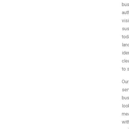
bus
aut
vis
sus
tod
lan
ide
cle
to 
Our
ser
bus
loo
mea
wit