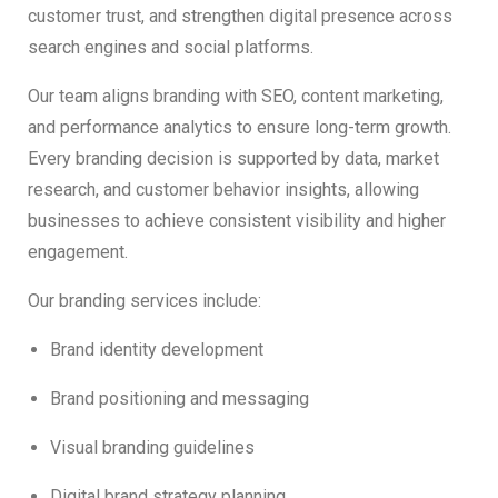
customer trust, and strengthen digital presence across
search engines and social platforms.
Our team aligns branding with SEO, content marketing,
and performance analytics to ensure long-term growth.
Every branding decision is supported by data, market
research, and customer behavior insights, allowing
businesses to achieve consistent visibility and higher
engagement.
Our branding services include:
Brand identity development
Brand positioning and messaging
Visual branding guidelines
Digital brand strategy planning