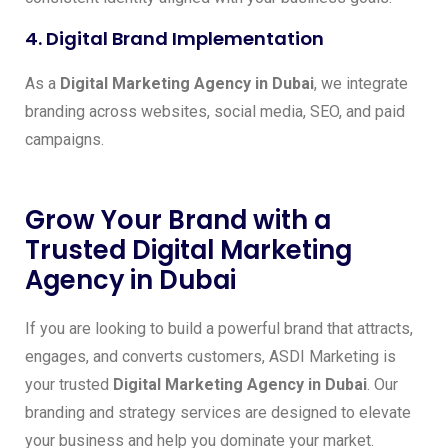
4. Digital Brand Implementation
As a
Digital Marketing Agency in Dubai
, we integrate
branding across websites, social media, SEO, and paid
campaigns.
Grow Your Brand with a
Trusted Digital Marketing
Agency in Dubai
If you are looking to build a powerful brand that attracts,
engages, and converts customers, ASDI Marketing is
your trusted
Digital Marketing Agency in Dubai
. Our
branding and strategy services are designed to elevate
your business and help you dominate your market.