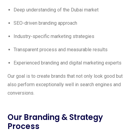
Deep understanding of the Dubai market
SEO-driven branding approach
Industry-specific marketing strategies
Transparent process and measurable results
Experienced branding and digital marketing experts
Our goal is to create brands that not only look good but
also perform exceptionally well in search engines and
conversions.
Our Branding & Strategy
Process