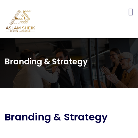
Branding & Strategy
Branding & Strategy