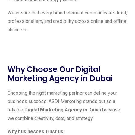
We ensure that every brand element communicates trust,
professionalism, and credibility across online and offline
channels.
Why Choose Our Digital
Marketing Agency in Dubai
Choosing the right marketing partner can define your
business success. ASDI Marketing stands out as a
reliable
Digital Marketing Agency in Dubai
because
we combine creativity, data, and strategy.
Why businesses trust us: