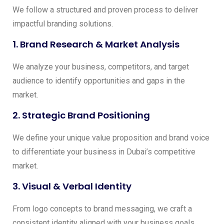
We follow a structured and proven process to deliver
impactful branding solutions.
1. Brand Research & Market Analysis
We analyze your business, competitors, and target
audience to identify opportunities and gaps in the
market.
2. Strategic Brand Positioning
We define your unique value proposition and brand voice
to differentiate your business in Dubai’s competitive
market.
3. Visual & Verbal Identity
From logo concepts to brand messaging, we craft a
consistent identity aligned with your business goals.