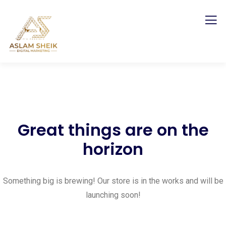
Great things are on the
horizon
Something big is brewing! Our store is in the works and will be
launching soon!